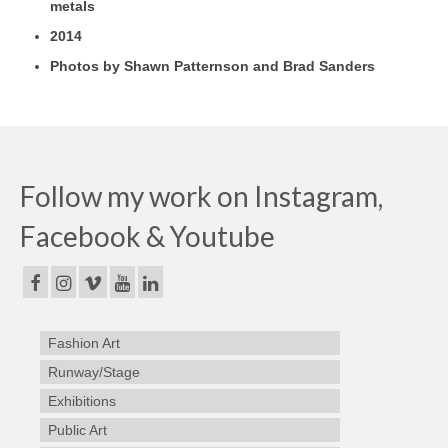
metals
2014
Photos by Shawn Patternson and Brad Sanders
Follow my work on Instagram,
Facebook & Youtube
Fashion Art
Runway/Stage
Exhibitions
Public Art