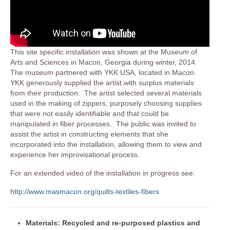
This site specific installation was shown at the Museum of
Arts and Sciences in Macon, Georgia during winter, 2014.
The museum partnered with YKK USA, located in Macon.
YKK generously supplied the artist with surplus materials
from their production. The artist selected several materials
used in the making of zippers, purposely choosing supplies
that were not easily identifiable and that could be
manipulated in fiber processes. The public was invited to
assist the artist in constructing elements that she
incorporated into the installation, allowing them to view and
experience her improvisational process.
For an extended video of the installation in progress see:
http://www.masmacon.org/quilts-textiles-fibers
Materials: Recycled and re-purposed plastics and