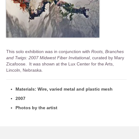
This solo exhibition was in conjunction with
Roots, Branches
and Twigs: 2007 Midwest Fiber Invitational
, curated by Mary
Zicafoose. It was shown at the Lux Center for the Arts,
Lincoln, Nebraska.
Materials: Wire, varied metal and plastic mesh
2007
Photos by the artist