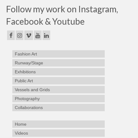
Follow my work on Instagram,
Facebook & Youtube
Fashion Art
Runway/Stage
Exhibitions
Public Art
Vessels and Grids
Photography
Collaborations
Home
Videos