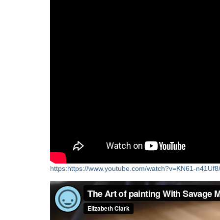
https:https://www.youtube.com/watch?v=KN61-n41Uf