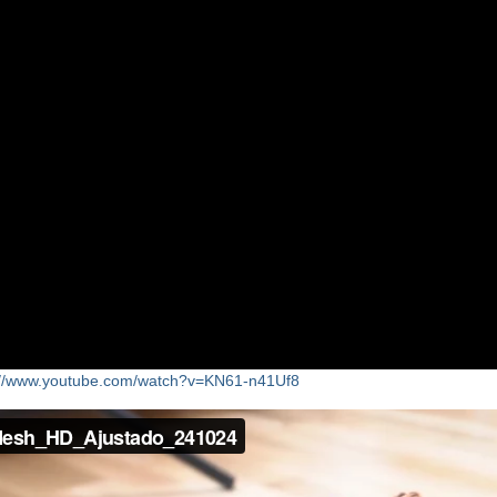
8//www.youtube.com/watch?v=KN61-n41Uf8