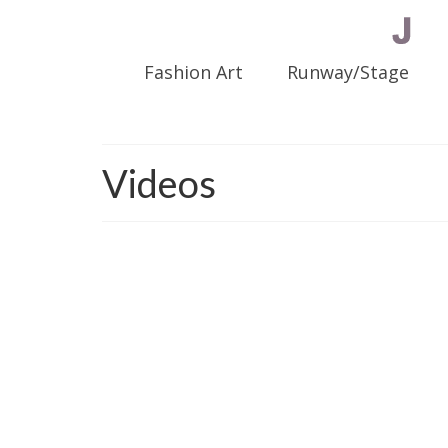
Fashion Art
Runway/Stage
Videos