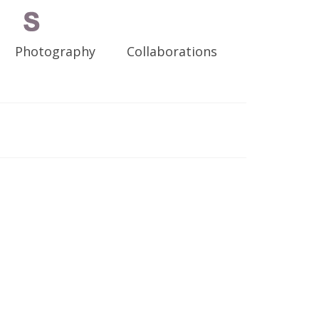
Photography
Collaborations