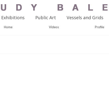
Exhibitions
Public Art
Vessels and Grids
Home
Videos
Profile